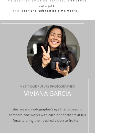
artistic
we provide amazing service,
image
s
and
capture
unforgettable
moments
."
MEET YOUR FUTURE PHOTOGRAPHER
VIVIANA
GARCIA
she has an photographer’s eye that is beyond
compare. She works with each of her clients at full
force to bring their desired vision to fruition.