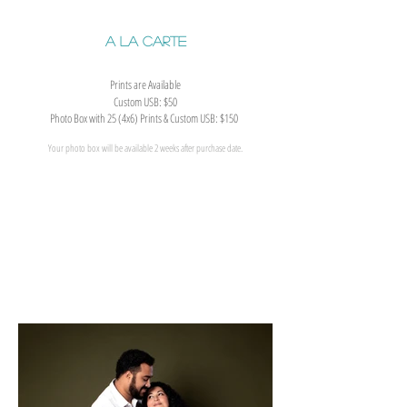
A La Carte
Prints are Available
Custom USB: $50
Photo Box with 25 (4x6) Prints & Custom USB: $150
Your photo box will be available 2 weeks after purchase date.