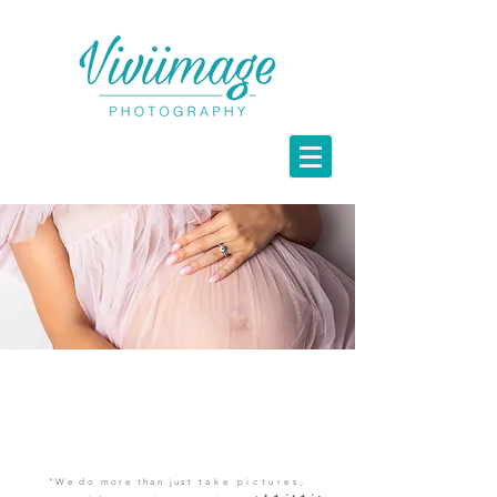
Maternity
Portraits
"We do more than just
take pictures,