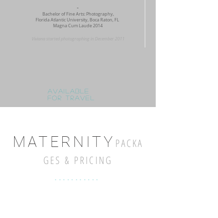
-
Bachelor of Fine Arts: Photography,
Florida Atlantic University, Boca Raton, FL
Magna Cum Laude 2014
Viviana started photographing in December 2011
Available
for travel
MAT
ERN
ITY
P
AC
KA
GES & PRICING
-----------