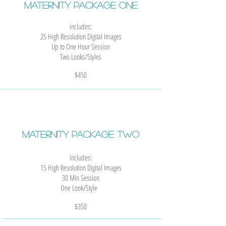
MATERNITY Package One
includes:
25 High Resolution Digital Images
Up to One Hour Session
Two Looks/Styles
$450
MATERNITY Package Two
includes:
15 High Resolution Digital Images
30 Min Session
One Look/Style
$35
0